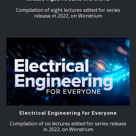
Compilation of eight lectures edited for series
release in 2022, on Wondrium
Electrical Engineering for Everyone
Compilation of six lectures edited for series release
in 2022, on Wondrium