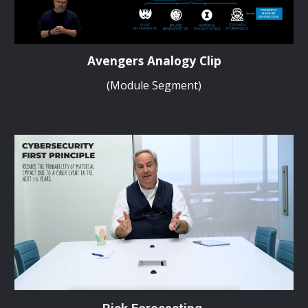
Avengers Analogy Clip
(Module Segment)