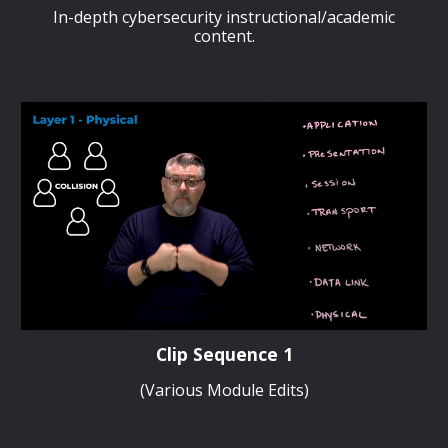
In-depth cybersecurity instructional/academic
content.
Clip Sequence 1
(Various Module Edits)