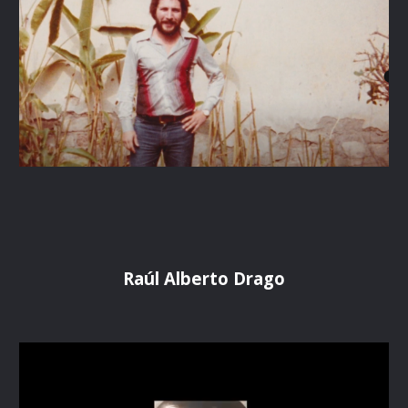
Raúl Alberto Drago