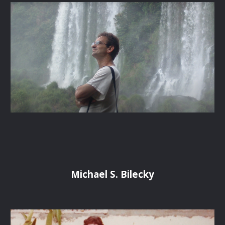
Michael S. Bilecky