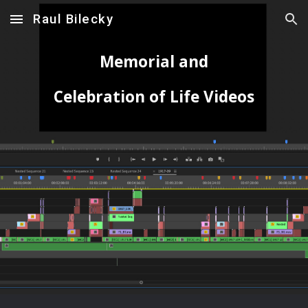
Raul Bilecky
Skip to main content
Skip to navigation
Memorial and
Celebration of Life Videos