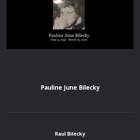
Pauline June Bilecky
Raul Bilecky